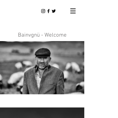
Dominik
Tauber
Photography
Bainvgnü - Welcome