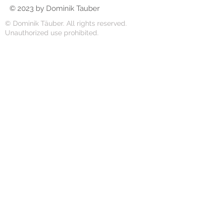
© 2023 by Dominik Tauber
© Dominik Täuber. All rights reserved.
Unauthorized use prohibited.