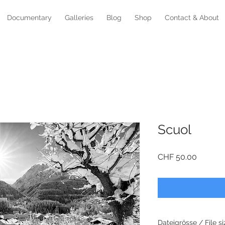
Documentary
Galleries
Blog
Shop
Contact & About
Scuol
Price
CHF 50.00
Dateigrösse / File si