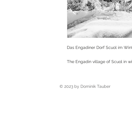
Das Engadiner Dorf Scuol im Wint
The Engadin village of Scuol in wi
© 2023 by Dominik Tauber