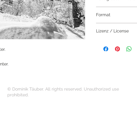
7000 x 4669 Pixel
Format
JPEG
Lizenz / License
Das Bild darf aussch
erworben werden.
er.
The image may only 
nter.
© Dominik Täuber. All rights reserved. Unauthorized use
prohibited.