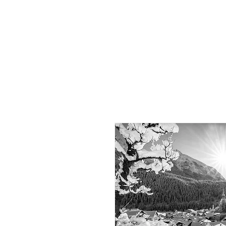
Dominik
Tauber
Photography